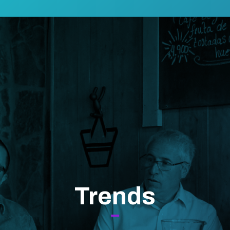
Trends