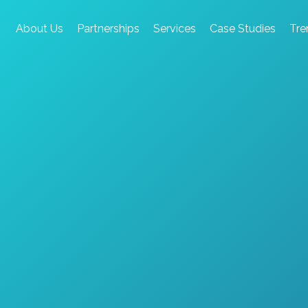
About Us
Partnerships
Services
Case Studies
Tre