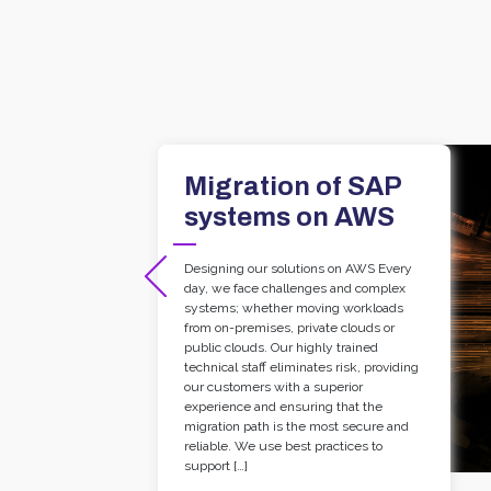
Migration of SAP
systems on AWS
Designing our solutions on AWS Every
day, we face challenges and complex
systems; whether moving workloads
from on-premises, private clouds or
public clouds. Our highly trained
technical staff eliminates risk, providing
our customers with a superior
experience and ensuring that the
migration path is the most secure and
reliable. We use best practices to
support […]