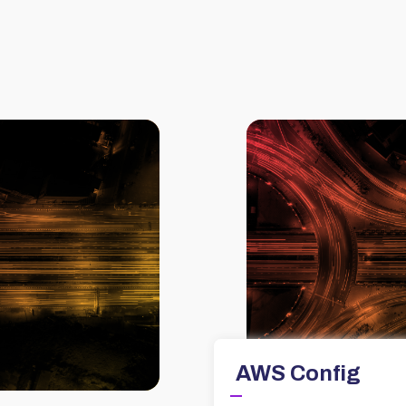
AWS Config