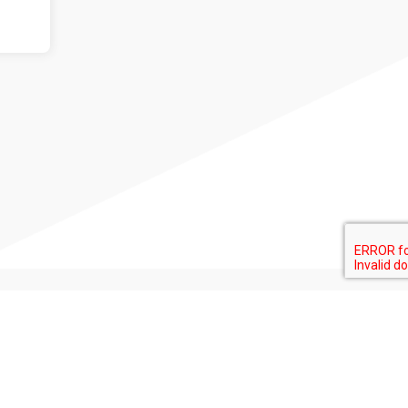
+ info