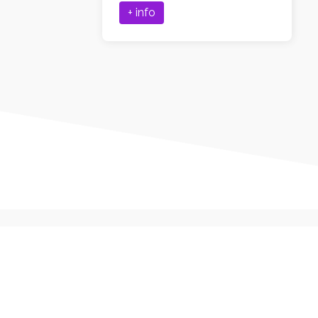
+ info
First Name*