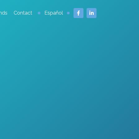
nds
Contact
Español