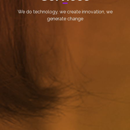
We do technology, we create innovation, we
generate change