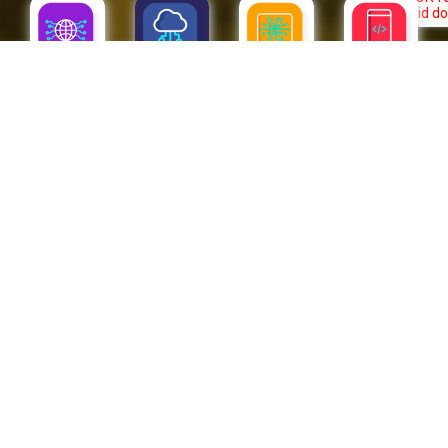
SAP
CLOUD
APPS
IOT
CLOUD
The next level is already in the Cloud. Millions of companies are
moving towards a better present and future by bringing their
businesses to the Cloud. Improved functionality, safety,
innovation, and global experience are only the beginning of the
way.
PUBLIC CLOUD
CJG provides and attends Multicloud requirements. We forge alliances