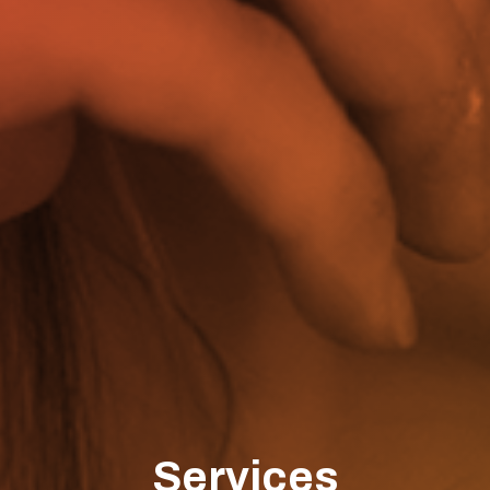
Services